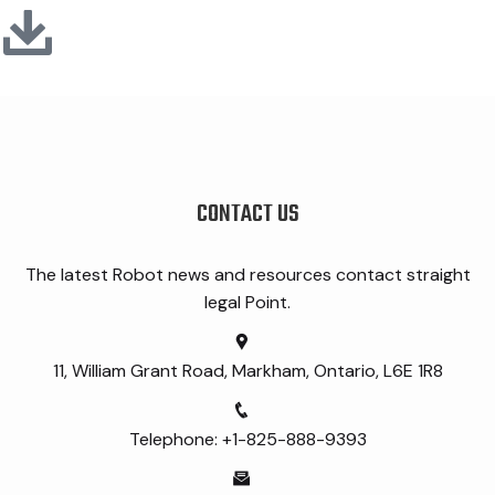
CONTACT US
The latest Robot news and resources contact straight
legal Point.
11, William Grant Road, Markham, Ontario, L6E 1R8
Telephone: +1-825-888-9393