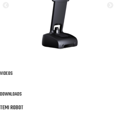
VIDEOS
DOWNLOADS
TEMI ROBOT