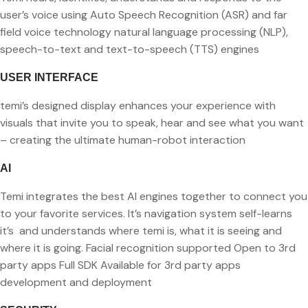
user’s voice
using Auto Speech Recognition (ASR) and far
field voice technology natural language processing (NLP),
speech-to-text and text-to-speech (TTS) engines
USER INTERFACE
temi’s designed display enhances your experience with
visuals that
invite you to speak, hear and see what you want
– creating the
ultimate human-robot interaction
AI
Temi integrates the best AI engines together to connect you
to your
favorite services. It’s navigation system self-learns
it’s and understands where temi is, what it is seeing and
where it is going. Facial recognition supported Open to 3rd
party apps Full SDK Available for 3rd party apps
development and deployment