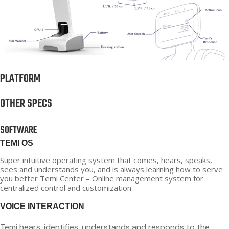
PLATFORM
OTHER SPECS
SOFTWARE
TEMI OS
Super intuitive operating system that comes, hears, speaks,
sees and understands you, and is always learning how to serve
you better Temi Center – Online management system for
centralized control and customization
VOICE INTERACTION
Temi hears, identifies, understands and responds to the