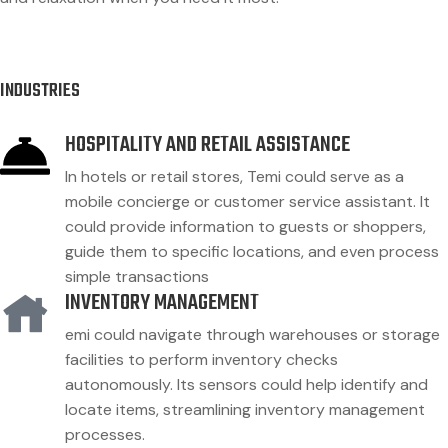
INDUSTRIES
HOSPITALITY AND RETAIL ASSISTANCE
In hotels or retail stores, Temi could serve as a
mobile concierge or customer service assistant. It
could provide information to guests or shoppers,
guide them to specific locations, and even process
simple transactions
INVENTORY MANAGEMENT
emi could navigate through warehouses or storage
facilities to perform inventory checks
autonomously. Its sensors could help identify and
locate items, streamlining inventory management
processes.