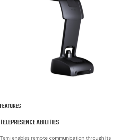
FEATURES
TELEPRESENCE ABILITIES
Temi enables remote communication through its