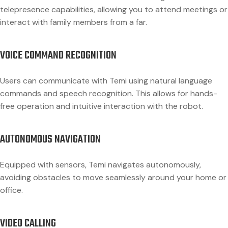
telepresence capabilities, allowing you to attend meetings or
interact with family members from a far.
VOICE COMMAND RECOGNITION
Users can communicate with Temi using natural language
commands and speech recognition. This allows for hands-
free operation and intuitive interaction with the robot.
AUTONOMOUS NAVIGATION
Equipped with sensors, Temi navigates autonomously,
avoiding obstacles to move seamlessly around your home or
office.
VIDEO CALLING