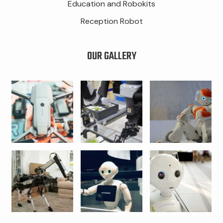
Education and Robokits
Reception Robot
OUR GALLERY