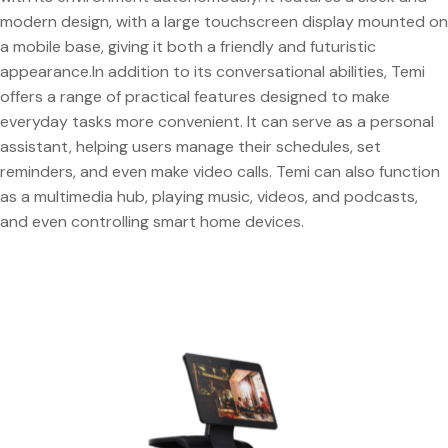
modern design, with a large touchscreen display mounted on
a mobile base, giving it both a friendly and futuristic
appearance.In addition to its conversational abilities, Temi
offers a range of practical features designed to make
everyday tasks more convenient. It can serve as a personal
assistant, helping users manage their schedules, set
reminders, and even make video calls. Temi can also function
as a multimedia hub, playing music, videos, and podcasts,
and even controlling smart home devices.