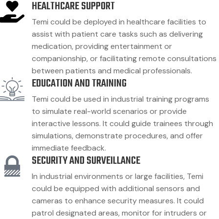
HEALTHCARE SUPPORT
Temi could be deployed in healthcare facilities to
assist with patient care tasks such as delivering
medication, providing entertainment or
companionship, or facilitating remote consultations
between patients and medical professionals.
EDUCATION AND TRAINING
Temi could be used in industrial training programs
to simulate real-world scenarios or provide
interactive lessons. It could guide trainees through
simulations, demonstrate procedures, and offer
immediate feedback.
SECURITY AND SURVEILLANCE
In industrial environments or large facilities, Temi
could be equipped with additional sensors and
cameras to enhance security measures. It could
patrol designated areas, monitor for intruders or