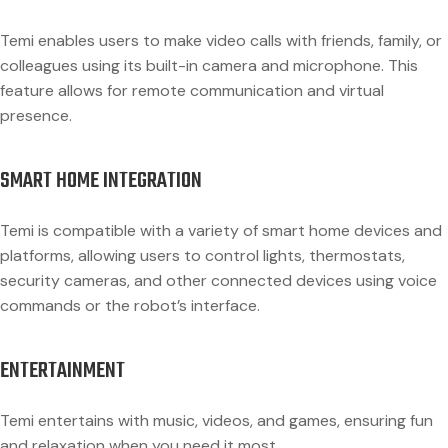
Temi enables users to make video calls with friends, family, or
colleagues using its built-in camera and microphone. This
feature allows for remote communication and virtual
presence.
SMART HOME INTEGRATION
Temi is compatible with a variety of smart home devices and
platforms, allowing users to control lights, thermostats,
security cameras, and other connected devices using voice
commands or the robot’s interface.
ENTERTAINMENT
Temi entertains with music, videos, and games, ensuring fun
and relaxation when you need it most.