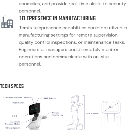
anomalies, and provide real-time alerts to security
personnel.
TELEPRESENCE IN MANUFACTURING
Temi's telepresence capabilities could be utilized in
manufacturing settings for remote supervision,
quality control inspections, or maintenance tasks.
Engineers or managers could remotely monitor
operations and communicate with on-site
personnel.
TECH SPECS