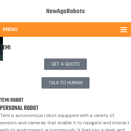
NewAgeRobots
TEMI
GET A QUOTE
TALK TO HUMAN
TEMI ROBOT
PERSONAL ROBOT
Temi is autonomous robot equipped with a variety of
sensors and cameras that enable it to navigate and interact
with its environment autonomously. It features a sleek and