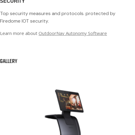
SECURITY
Top security measures and protocols.
protected by
Firedome IOT security.
Learn more about
OutdoorNav Autonomy Software
GALLERY