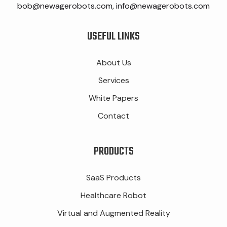
bob@newagerobots.com, info@newagerobots.com
USEFUL LINKS
About Us
Services
White Papers
Contact
PRODUCTS
SaaS Products
Healthcare Robot
Virtual and Augmented Reality