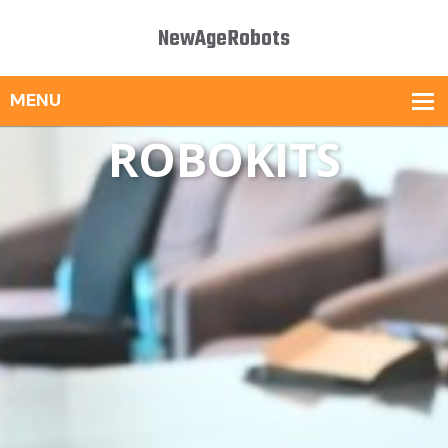
NewAgeRobots
ROBOKITS