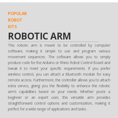
POPULAR
ROBOT
KITS
ROBOTIC ARM
This robotic arm is meant to be controlled by computer
software, making it simple to use and program various
movement sequences. The software allows you to simply
produce code for the Arduino or Rhino Robot Control Board and
tweak it to meet your specific requirements. If you prefer
wireless control, you can attach a Bluetooth module for easy
remote access. Furthermore, the controller allows you to attach
extra servos, giving you the flexibility to enhance the robotic
arm’s capabilities based on your needs. Whether you’re a
beginner or an expert user, this versatile arm provides
straightforward control options and customization, making it
perfect for a wide range of applications and tasks.