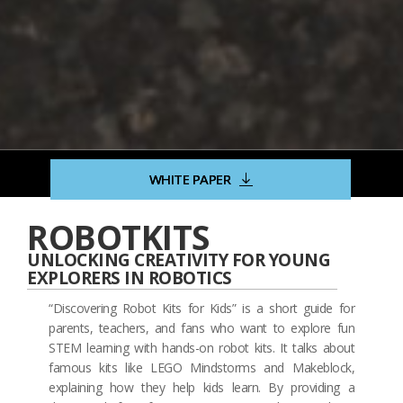
WHITE PAPER
ROBOTKITS
UNLOCKING CREATIVITY FOR YOUNG
EXPLORERS IN ROBOTICS
“Discovering Robot Kits for Kids” is a short guide for
parents, teachers, and fans who want to explore fun
STEM learning with hands-on robot kits. It talks about
famous kits like LEGO Mindstorms and Makeblock,
explaining how they help kids learn. By providing a