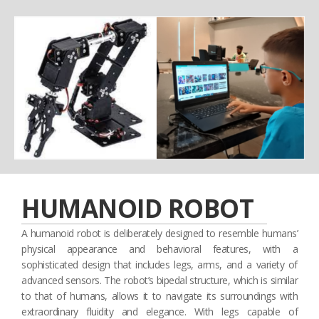
HUMANOID ROBOT
A humanoid robot is deliberately designed to resemble humans’
physical appearance and behavioral features, with a
sophisticated design that includes legs, arms, and a variety of
advanced sensors. The robot’s bipedal structure, which is similar
to that of humans, allows it to navigate its surroundings with
extraordinary fluidity and elegance. With legs capable of