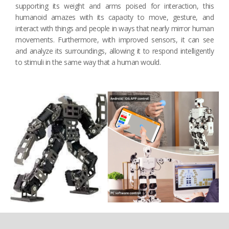
supporting its weight and arms poised for interaction, this
humanoid amazes with its capacity to move, gesture, and
interact with things and people in ways that nearly mirror human
movements. Furthermore, with improved sensors, it can see
and analyze its surroundings, allowing it to respond intelligently
to stimuli in the same way that a human would.