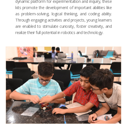
dynamic platform for experimentation and inquiry, these
kits promote the development of important abilities like
as problem-solving, logical thinking, and coding ability.
Through engaging activities and projects, young learners
are enabled to stimulate curiosity, foster creativity, and
realize their full potential in robotics and technology.