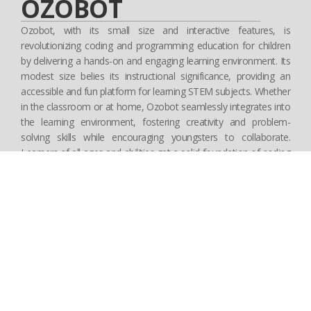
OZOBOT
Ozobot, with its small size and interactive features, is
revolutionizing coding and programming education for children
by delivering a hands-on and engaging learning environment. Its
modest size belies its instructional significance, providing an
accessible and fun platform for learning STEM subjects. Whether
in the classroom or at home, Ozobot seamlessly integrates into
the learning environment, fostering creativity and problem-
solving skills while encouraging youngsters to collaborate.
Learners of all ages and abilities get a solid foundation of coding
fundamentals through interactive challenges and exercises, while
also honing their critical thinking and collaboration skills. Ozobot
not only teaches STEM concepts, but also instills in children a
lifelong love of learning, preparing them to be confident and
innovative problem solvers in the digital age.