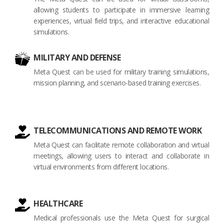
allowing students to participate in immersive learning
experiences, virtual field trips, and interactive educational
simulations.
MILITARY AND DEFENSE
Meta Quest can be used for military training simulations,
mission planning, and scenario-based training exercises.
TELECOMMUNICATIONS AND REMOTE WORK
Meta Quest can facilitate remote collaboration and virtual
meetings, allowing users to interact and collaborate in
virtual environments from different locations.
HEALTHCARE
Medical professionals use the Meta Quest for surgical