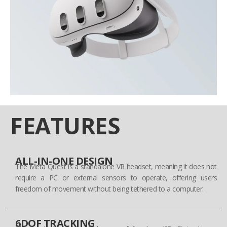
FEATURES
ALL-IN-ONE DESIGN
The Meta Quest is a standalone VR headset, meaning it does not
require a PC or external sensors to operate, offering users
freedom of movement without being tethered to a computer.
6DOF TRACKING