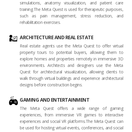
simulations, anatomy visualization, and patient care
training.The Meta Quest is used for therapeutic purposes,
such as pain management, stress reduction, and
rehabilitation exercises.
ARCHITECTURE AND REAL ESTATE
Real estate agents use the Meta Quest to offer virtual
property tours to potential buyers, allowing them to
explore homes and properties remotely in immersive 3D
environments. Architects and designers use the Meta
Quest for architectural visualization, allowing clients to
walk through virtual buildings and experience architectural
designs before construction begins.
GAMING AND ENTERTAINMENT
The Meta Quest offers a wide range of gaming
experiences, from immersive VR games to interactive
experiences and social VR platforms.The Meta Quest can
be used for hosting virtual events, conferences, and social