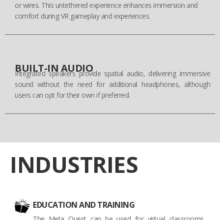
or wires. This untethered experience enhances immersion and
comfort during VR gameplay and experiences.
BUILT-IN AUDIO
Integrated speakers provide spatial audio, delivering immersive
sound without the need for additional headphones, although
users can opt for their own if preferred.
INDUSTRIES
EDUCATION AND TRAINING
The Meta Quest can be used for virtual classrooms,