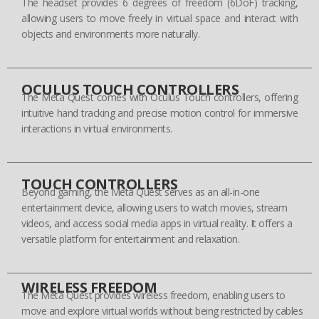
The headset provides 6 degrees of freedom (6DoF) tracking,
allowing users to move freely in virtual space and interact with
objects and environments more naturally.
OCULUS TOUCH CONTROLLERS
The Meta Quest comes with Oculus Touch controllers, offering
intuitive hand tracking and precise motion control for immersive
interactions in virtual environments.
TOUCH CONTROLLERS
Beyond gaming, the Meta Quest serves as an all-in-one
entertainment device, allowing users to watch movies, stream
videos, and access social media apps in virtual reality. It offers a
versatile platform for entertainment and relaxation.
WIRELESS FREEDOM
The Meta Quest provides wireless freedom, enabling users to
move and explore virtual worlds without being restricted by cables