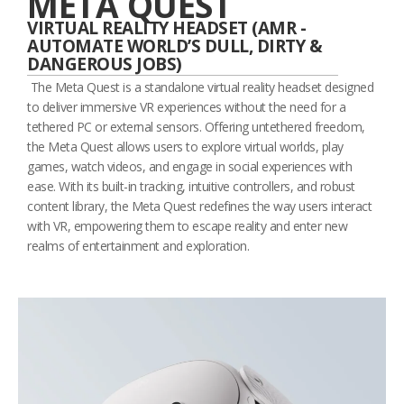
META QUEST
VIRTUAL REALITY HEADSET (AMR -
AUTOMATE WORLD’S DULL, DIRTY &
DANGEROUS JOBS)
The Meta Quest is a standalone virtual reality headset designed
to deliver immersive VR experiences without the need for a
tethered PC or external sensors. Offering untethered freedom,
the Meta Quest allows users to explore virtual worlds, play
games, watch videos, and engage in social experiences with
ease. With its built-in tracking, intuitive controllers, and robust
content library, the Meta Quest redefines the way users interact
with VR, empowering them to escape reality and enter new
realms of entertainment and exploration.