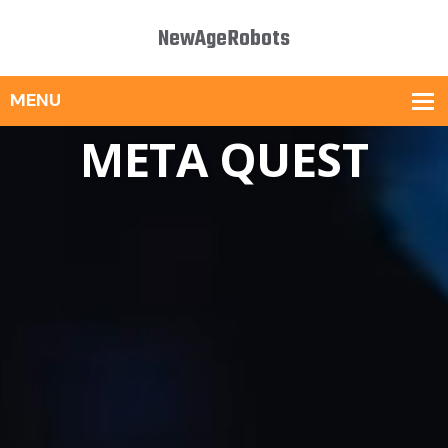
NewAgeRobots
META QUEST