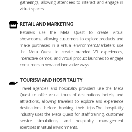
gatherings, allowing attendees to interact and engage in
virtual spaces.
RETAIL AND MARKETING
Retailers use the Meta Quest to create virtual
showrooms, allowing customers to explore products and
make purchases in a virtual environment.Marketers use
the Meta Quest to create branded VR experiences,
interactive demos, and virtual product launches to engage
consumers in new and innovative ways.
TOURISM AND HOSPITALITY
Travel agencies and hospitality providers use the Meta
Quest to offer virtual tours of destinations, hotels, and
attractions, allowing travelers to explore and experience
destinations before booking their trips.The hospitality
industry uses the Meta Quest for staff training, customer
service simulations, and hospitality management
exercises in virtual environments.