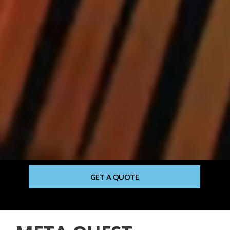
GET A QUOTE
TALK TO HUMAN