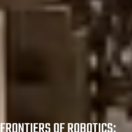
FRONTIERS OF ROBOTICS: