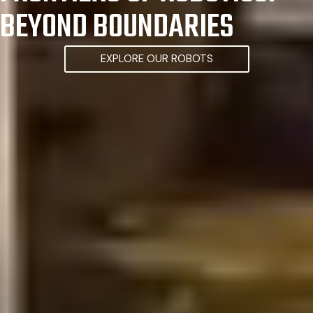
BEYOND BOUNDARIES
EXPLORE OUR ROBOTS