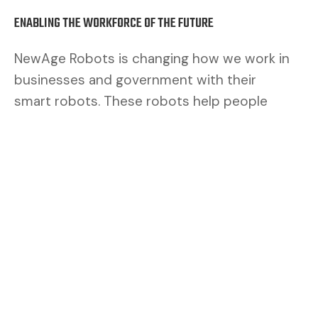
ENABLING THE WORKFORCE OF THE FUTURE
NewAge Robots is changing how we work in
businesses and government with their
smart robots. These robots help people
work better. By mixing human brains with
robot muscles, we make a safer and better
team.
CUSTOMERS ASK FOR FLEXIBILITY