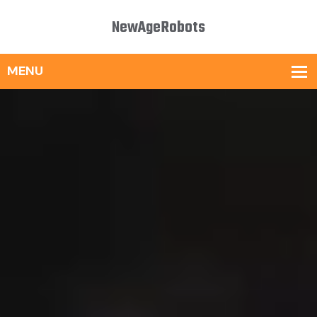
NewAgeRobots