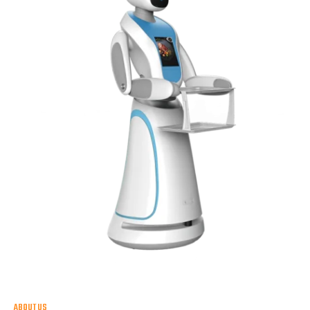
ABOUT US