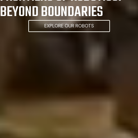
BEYOND BOUNDARIES
EXPLORE OUR ROBOTS