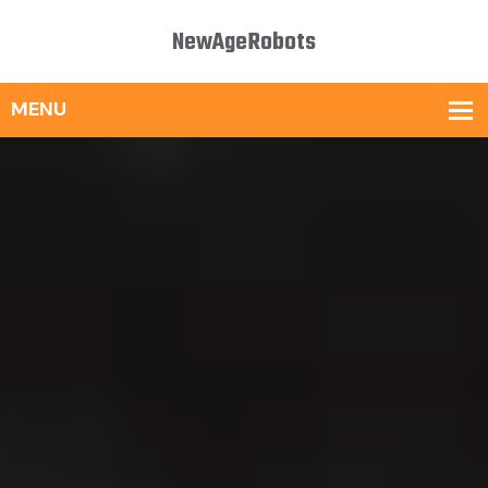
NewAgeRobots