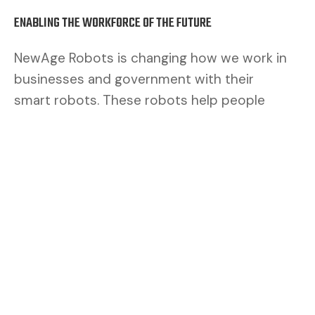
ENABLING THE WORKFORCE OF THE FUTURE
NewAge Robots is changing how we work in
businesses and government with their
smart robots. These robots help people
work better. By mixing human brains with
robot muscles, we make a safer and better
team.
CUSTOMERS ASK FOR FLEXIBILITY