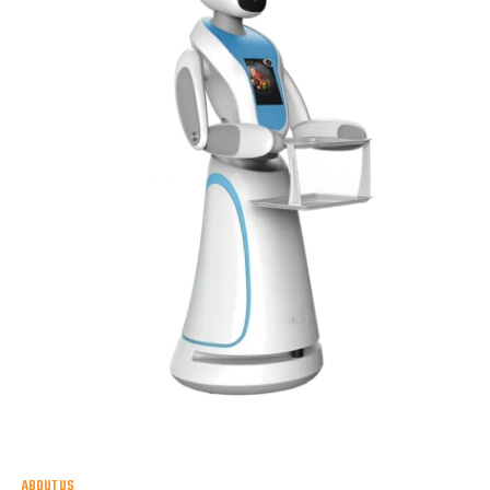
ABOUT US