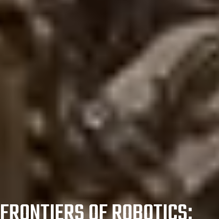
FRONTIERS OF ROBOTICS: