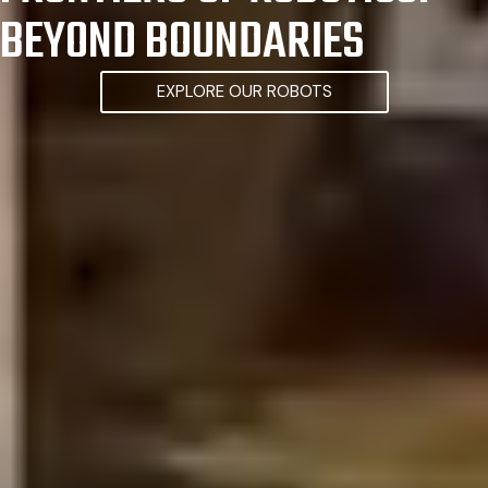
BEYOND BOUNDARIES
EXPLORE OUR ROBOTS