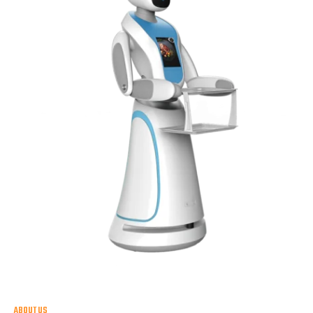
ABOUT US