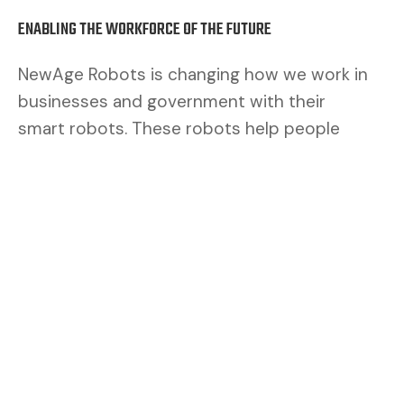
ENABLING THE WORKFORCE OF THE FUTURE
NewAge Robots is changing how we work in
businesses and government with their
smart robots. These robots help people
work better. By mixing human brains with
robot muscles, we make a safer and better
team.
CUSTOMERS ASK FOR FLEXIBILITY