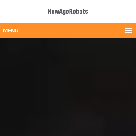
NewAgeRobots