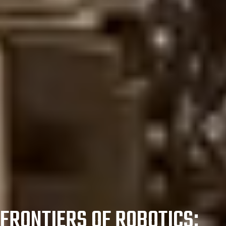
FRONTIERS OF ROBOTICS: