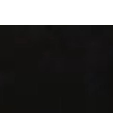
Projects
White Papers
About Us