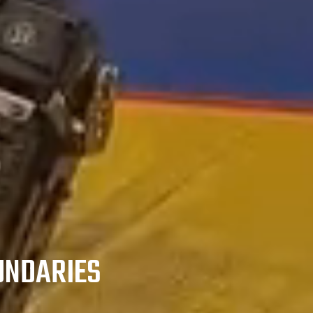
UNDARIES