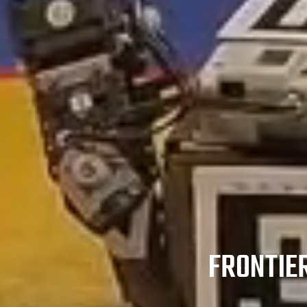
FRONTIE