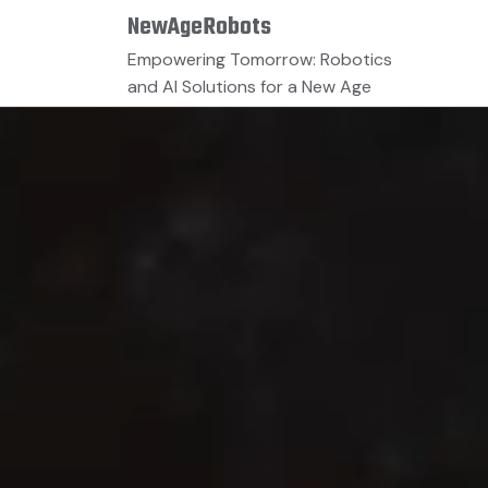
NewAgeRobots
Empowering Tomorrow: Robotics
and AI Solutions for a New Age