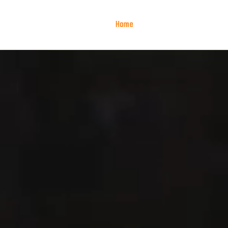
Home
Products
Services