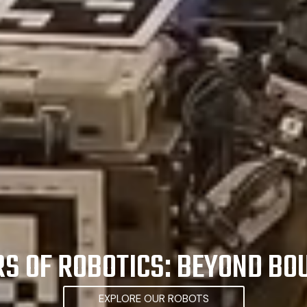
RS OF ROBOTICS: BEYOND BO
EXPLORE OUR ROBOTS