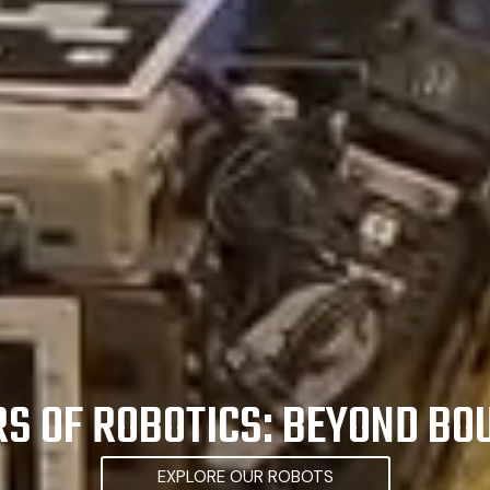
RS OF ROBOTICS: BEYOND BO
EXPLORE OUR ROBOTS