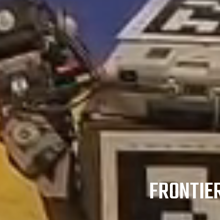
FRONTIE