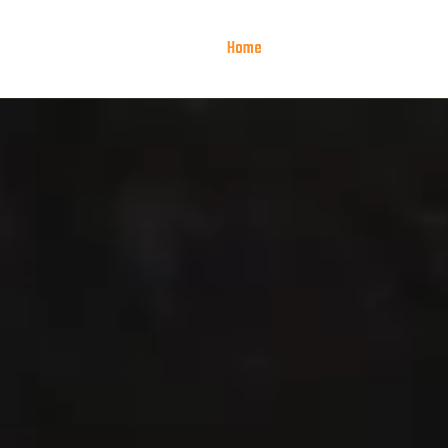
Home
Products
Services