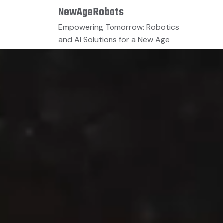
NewAgeRobots
Empowering Tomorrow: Robotics
and AI Solutions for a New Age