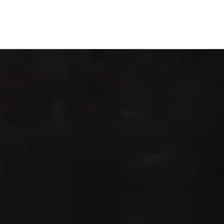
Projects
White Papers
About Us