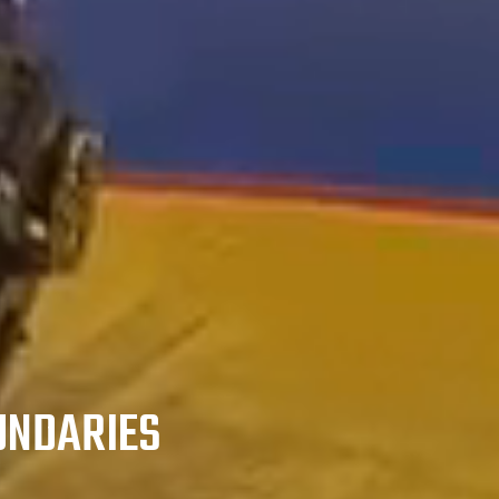
UNDARIES