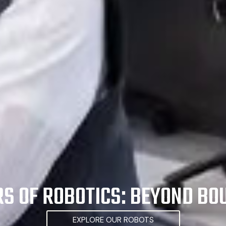
RS OF ROBOTICS: BEYOND BO
EXPLORE OUR ROBOTS