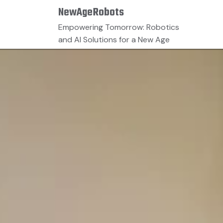
NewAgeRobots
Empowering Tomorrow: Robotics
and AI Solutions for a New Age