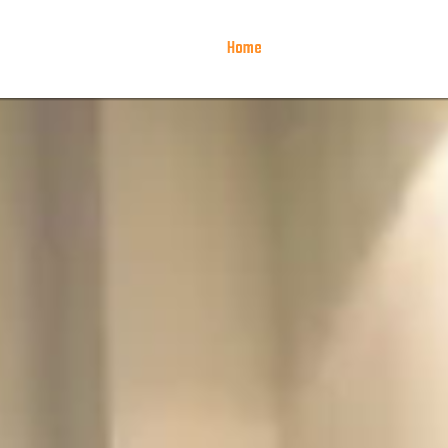
Home
Products
Services