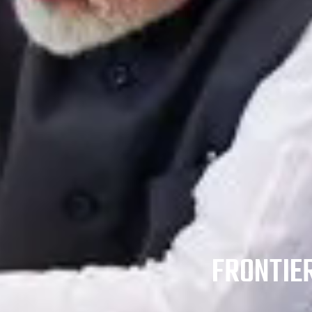
FRONTIE