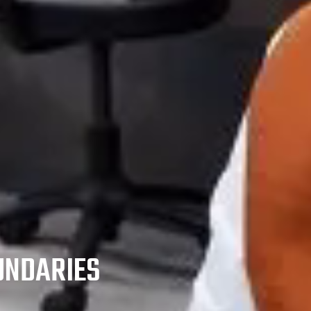
UNDARIES