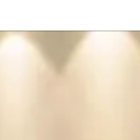
Projects
White Papers
About Us