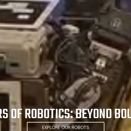
RS OF ROBOTICS: BEYOND BO
EXPLORE OUR ROBOTS