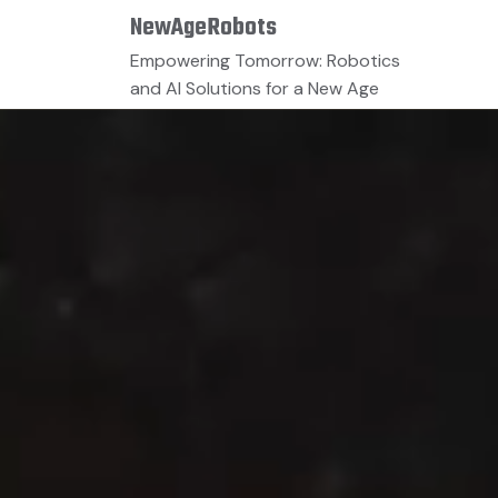
NewAgeRobots
Empowering Tomorrow: Robotics
and AI Solutions for a New Age