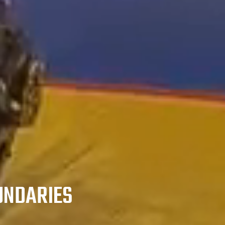
UNDARIES