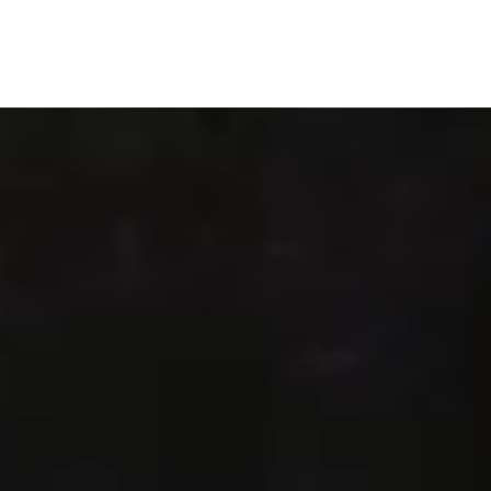
Projects
White Papers
About Us