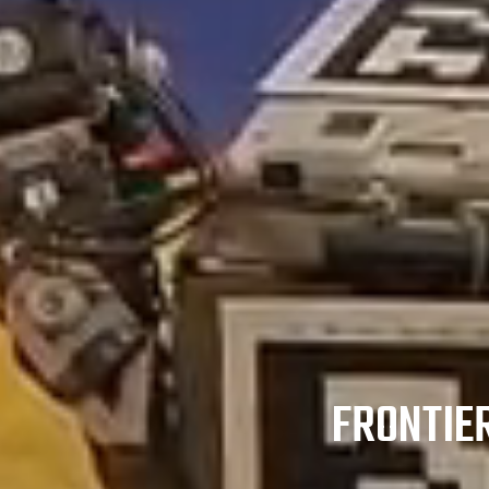
FRONTIE