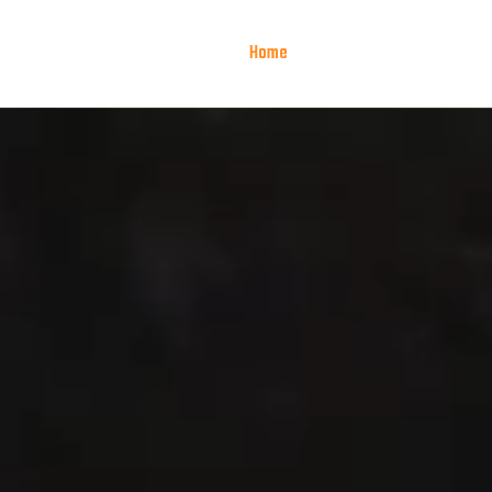
Home
Products
Services