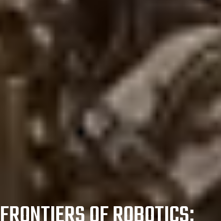
FRONTIERS OF ROBOTICS: