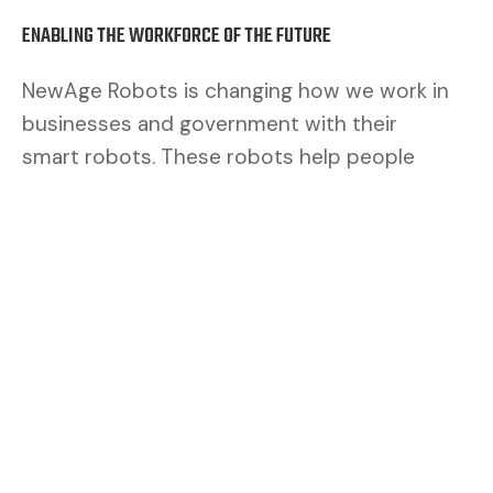
ENABLING THE WORKFORCE OF THE FUTURE
NewAge Robots is changing how we work in
businesses and government with their
smart robots. These robots help people
work better. By mixing human brains with
robot muscles, we make a safer and better
team.
CUSTOMERS ASK FOR FLEXIBILITY