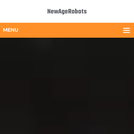
NewAgeRobots