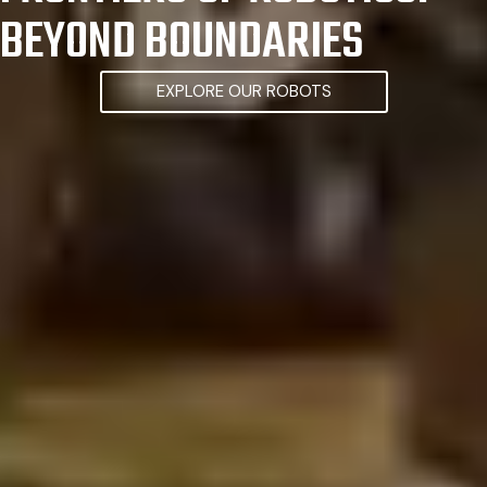
BEYOND BOUNDARIES
EXPLORE OUR ROBOTS