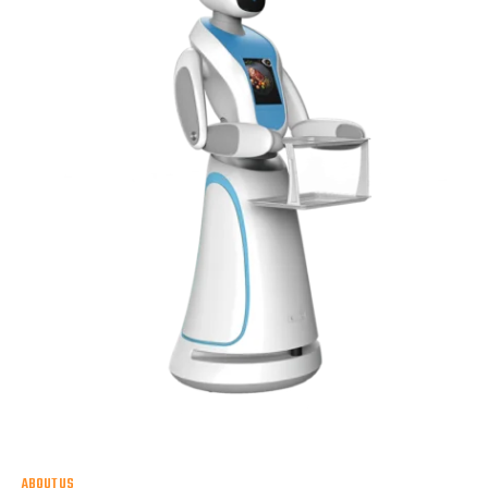
ABOUT US