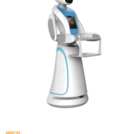
ABOUT US