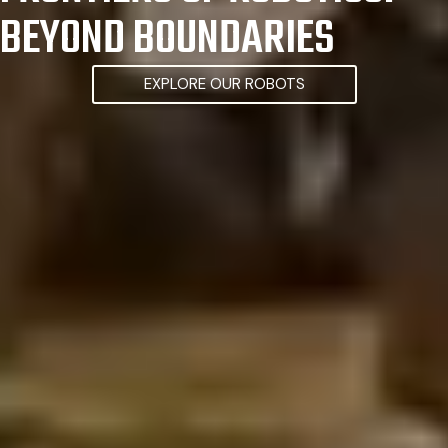
BEYOND BOUNDARIES
EXPLORE OUR ROBOTS