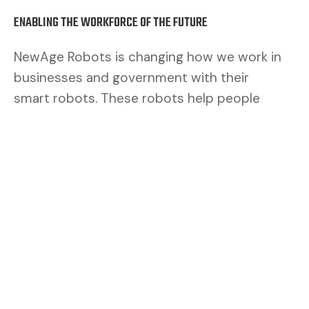
ENABLING THE WORKFORCE OF THE FUTURE
NewAge Robots is changing how we work in
businesses and government with their
smart robots. These robots help people
work better. By mixing human brains with
robot muscles, we make a safer and better
team.
CUSTOMERS ASK FOR FLEXIBILITY