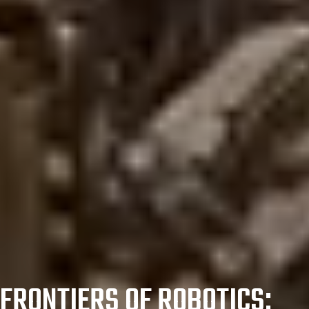
FRONTIERS OF ROBOTICS: