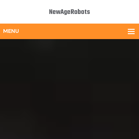
NewAgeRobots