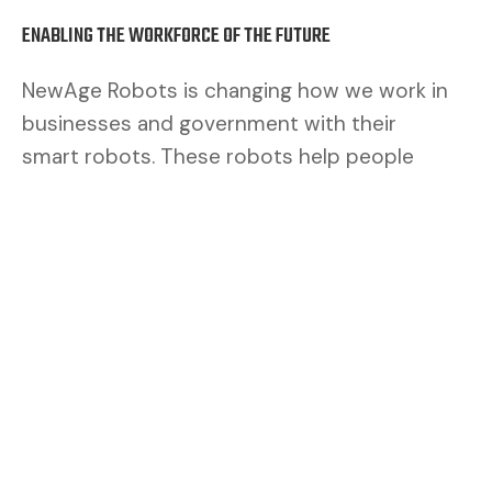
ENABLING THE WORKFORCE OF THE FUTURE
NewAge Robots is changing how we work in
businesses and government with their
smart robots. These robots help people
work better. By mixing human brains with
robot muscles, we make a safer and better
team.
CUSTOMERS ASK FOR FLEXIBILITY