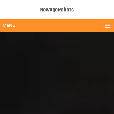
NewAgeRobots