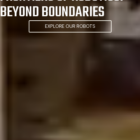
BEYOND BOUNDARIES
EXPLORE OUR ROBOTS