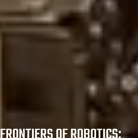
FRONTIERS OF ROBOTICS: