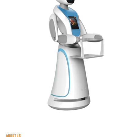
ABOUT US