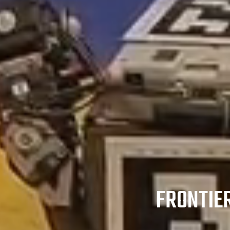
FRONTIE