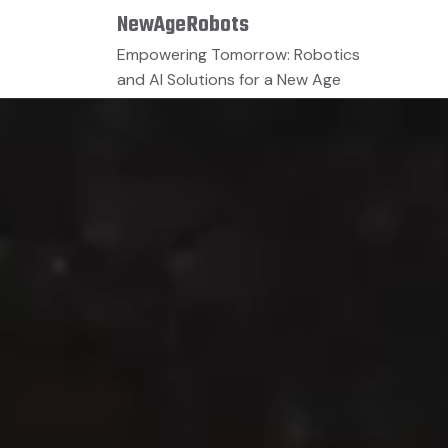
NewAgeRobots
Empowering Tomorrow: Robotics
and AI Solutions for a New Age