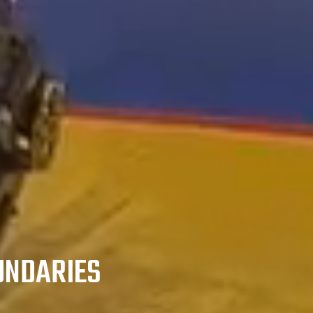
UNDARIES