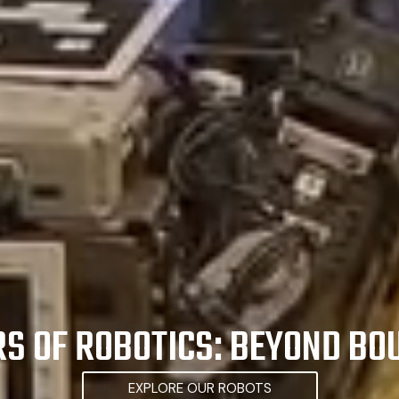
RS OF ROBOTICS: BEYOND BO
EXPLORE OUR ROBOTS