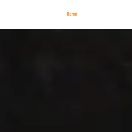
Home
Products
Services