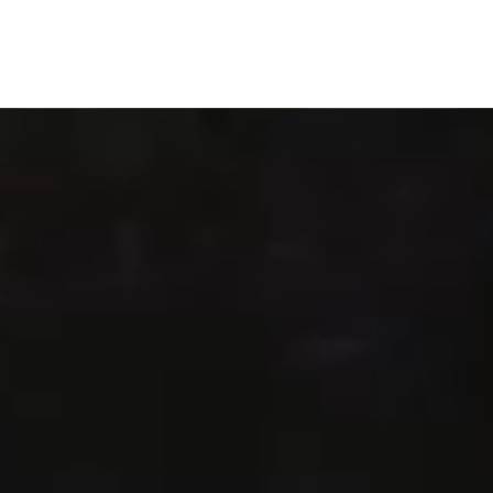
Projects
White Papers
About Us