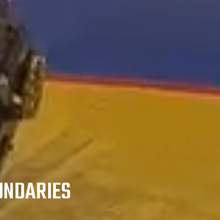
UNDARIES