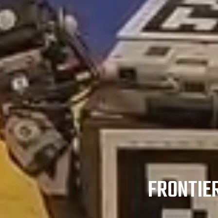
FRONTIE