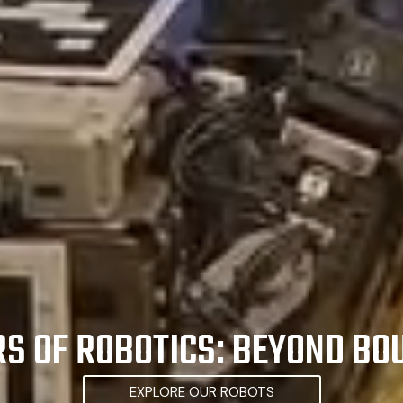
RS OF ROBOTICS: BEYOND BO
EXPLORE OUR ROBOTS