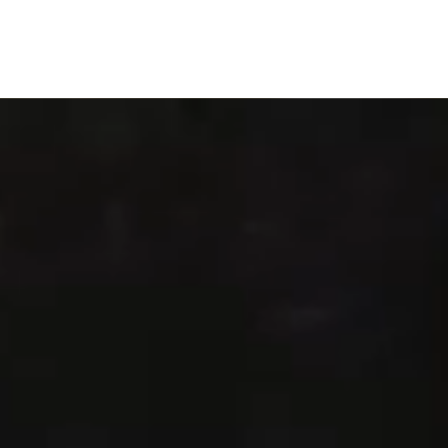
Projects
White Papers
About Us