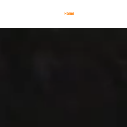
Home
Products
Services