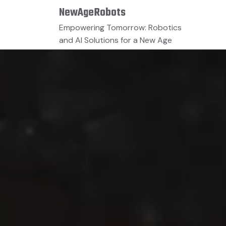
NewAgeRobots
Empowering Tomorrow: Robotics
and AI Solutions for a New Age