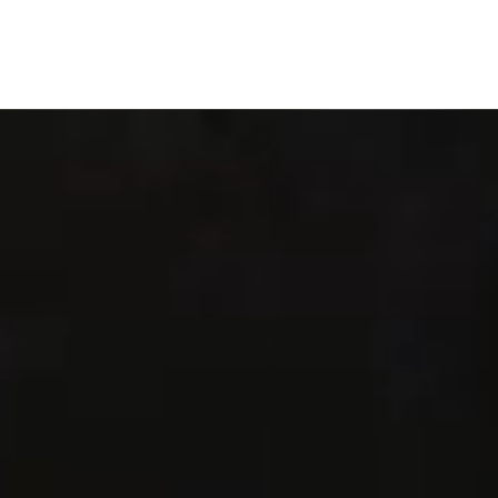
Projects
White Papers
About Us