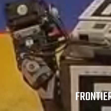
FRONTIE