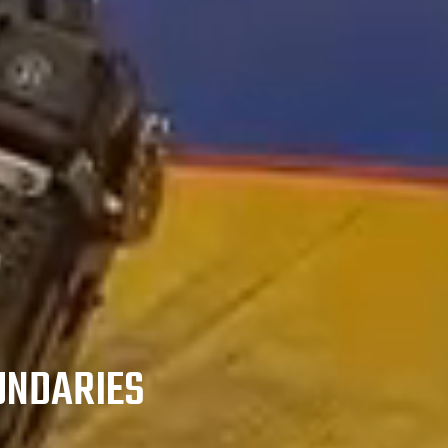
UNDARIES