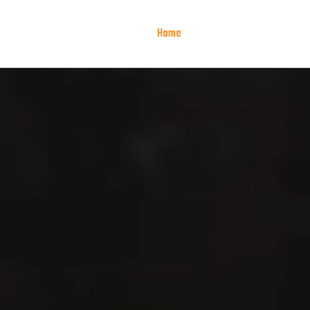
Home
Products
Services