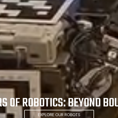
RS OF ROBOTICS: BEYOND BO
EXPLORE OUR ROBOTS