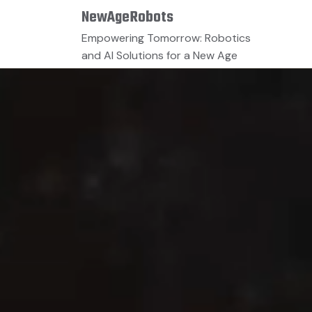
NewAgeRobots
Empowering Tomorrow: Robotics
and AI Solutions for a New Age