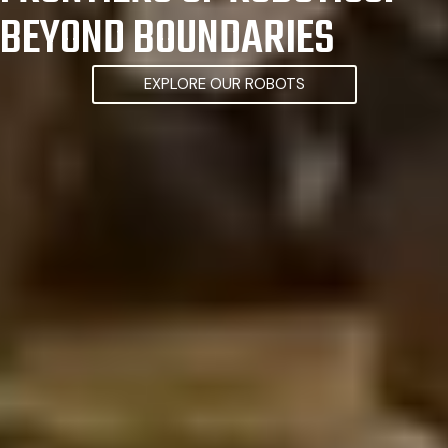
BEYOND BOUNDARIES
EXPLORE OUR ROBOTS