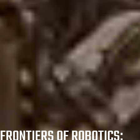
FRONTIERS OF ROBOTICS: