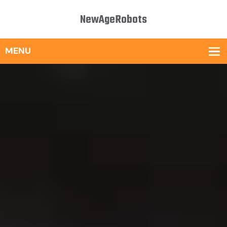
NewAgeRobots