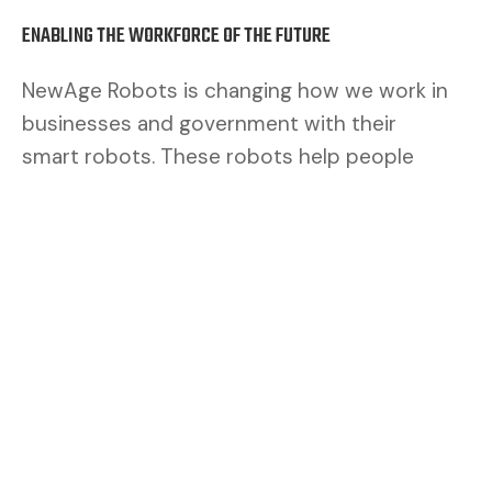
ENABLING THE WORKFORCE OF THE FUTURE
NewAge Robots is changing how we work in
businesses and government with their
smart robots. These robots help people
work better. By mixing human brains with
robot muscles, we make a safer and better
team.
CUSTOMERS ASK FOR FLEXIBILITY