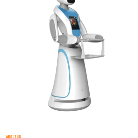
ABOUT US