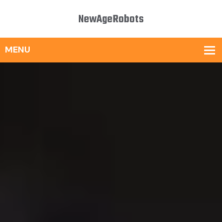
NewAgeRobots