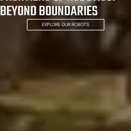
BEYOND BOUNDARIES
EXPLORE OUR ROBOTS