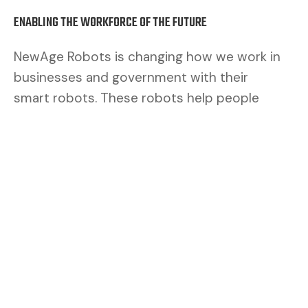
ENABLING THE WORKFORCE OF THE FUTURE
NewAge Robots is changing how we work in
businesses and government with their
smart robots. These robots help people
work better. By mixing human brains with
robot muscles, we make a safer and better
team.
CUSTOMERS ASK FOR FLEXIBILITY