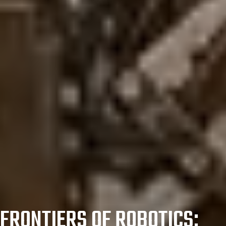
FRONTIERS OF ROBOTICS: