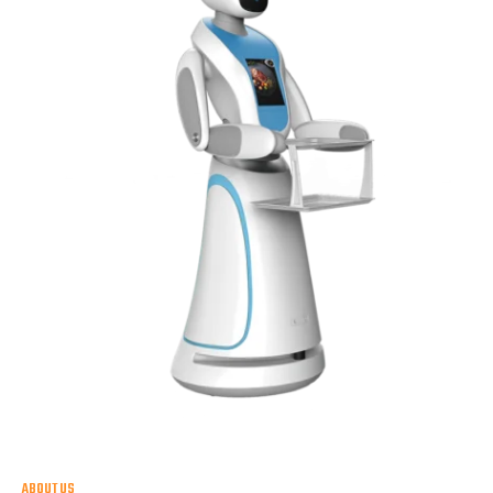
ABOUT US