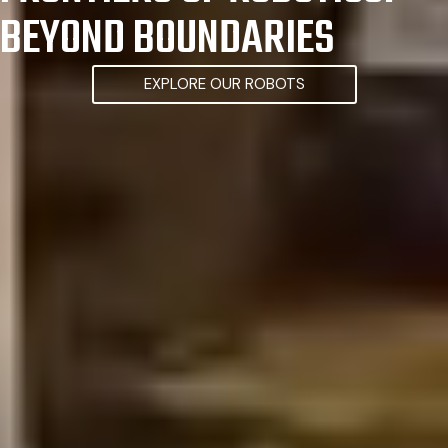
BEYOND BOUNDARIES
EXPLORE OUR ROBOTS