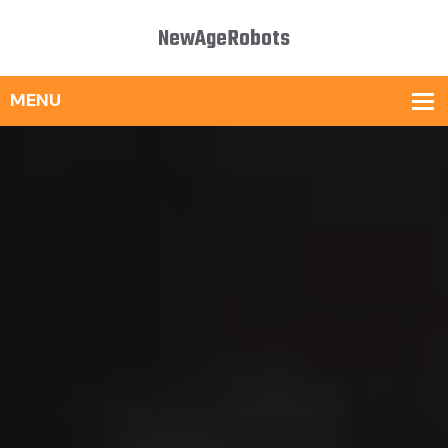
NewAgeRobots