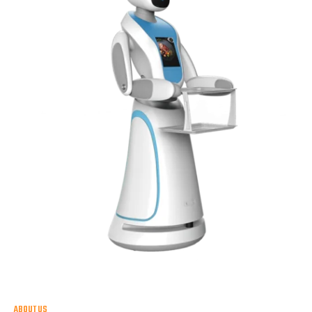
ABOUT US