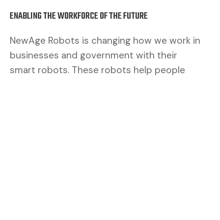
ENABLING THE WORKFORCE OF THE FUTURE
NewAge Robots is changing how we work in
businesses and government with their
smart robots. These robots help people
work better. By mixing human brains with
robot muscles, we make a safer and better
team.
CUSTOMERS ASK FOR FLEXIBILITY