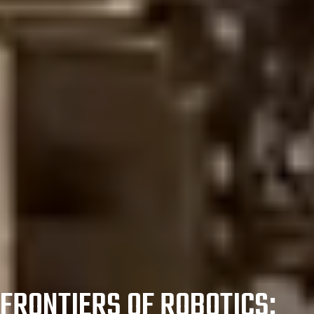
FRONTIERS OF ROBOTICS: